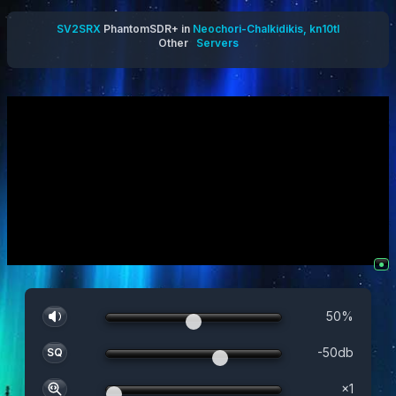
SV2SRX
PhantomSDR+ in
Neochori-Chalkidikis, kn10tl
Other
Servers
●
50
%
-50
db
SQ
×
1