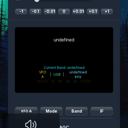
-1
-0.1
-0.01
0
+0.01
+0.1
+1
undefined
Current Band:
undefined
VFO
undefined
|
USB
|
A
kHz
MUTED
SQ
NR
NB
AN
CTCSS
Mode
Band
IF
VFO A
AGC